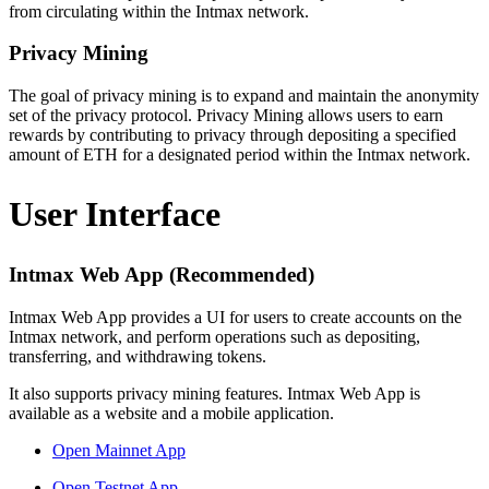
from circulating within the Intmax network.
Privacy Mining
The goal of privacy mining is to expand and maintain the anonymity
set of the privacy protocol. Privacy Mining allows users to earn
rewards by contributing to privacy through depositing a specified
amount of ETH for a designated period within the Intmax network.
User Interface
Intmax Web App (Recommended)
Intmax Web App provides a UI for users to create accounts on the
Intmax network, and perform operations such as depositing,
transferring, and withdrawing tokens.
It also supports privacy mining features. Intmax Web App is
available as a website and a mobile application.
Open Mainnet App
Open Testnet App