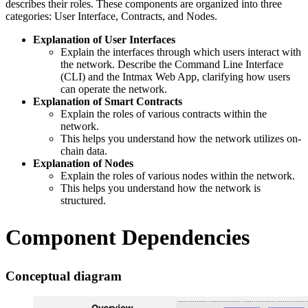
describes their roles. These components are organized into three
categories: User Interface, Contracts, and Nodes.
Explanation of User Interfaces
Explain the interfaces through which users interact with
the network. Describe the Command Line Interface
(CLI) and the Intmax Web App, clarifying how users
can operate the network.
Explanation of Smart Contracts
Explain the roles of various contracts within the
network.
This helps you understand how the network utilizes on-
chain data.
Explanation of Nodes
Explain the roles of various nodes within the network.
This helps you understand how the network is
structured.
Component Dependencies
Conceptual diagram