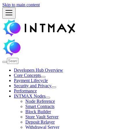
Skip to main content
Developers Hub Overview
Core Concepts
Payment Lifecycle
Security and Privacy
Performance
INTMAX Nodes
Node Reference
Smart Contracts
Block Builder
Store Vault Server
Deposit Relayer
Withdrawal Server