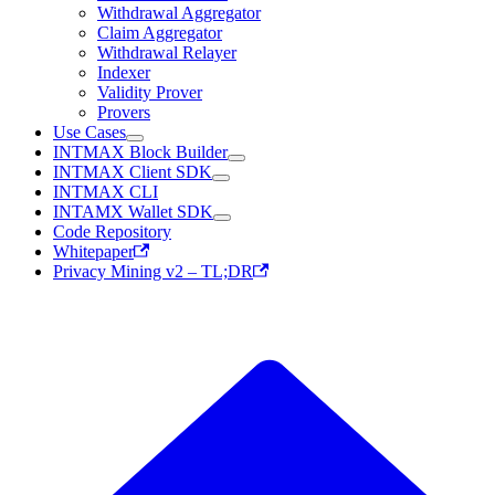
Withdrawal Aggregator
Claim Aggregator
Withdrawal Relayer
Indexer
Validity Prover
Provers
Use Cases
INTMAX Block Builder
INTMAX Client SDK
INTMAX CLI
INTAMX Wallet SDK
Code Repository
Whitepaper
Privacy Mining v2 – TL;DR