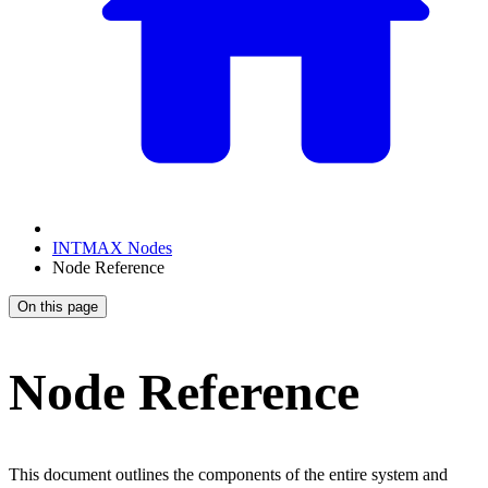
INTMAX Nodes
Node Reference
On this page
Node Reference
This document outlines the components of the entire system and