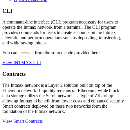
CLI
A command-line interface (CLI) program necessary for users to
operate the Intmax network from a terminal. The CLI program
provides commands for users to create accounts on the Intmax
network, and perform operations such as depositing, transferring,
and withdrawing tokens.
You can access it from the source code provided here.
View INTMAX CLI
Contracts
The Intmax network is a Layer-2 solution built on top of the
Ethereum network. Liquidity remains on Ethereum, while block
data storage utilizes the Scroll network—a type of ZK-rollup—
allowing Intmax to benefit from lower costs and enhanced security.
Smart contracts deployed on these two networks form the
foundation of the Intmax network.
View Smart Contracts