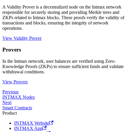
A Validity Prover is a decentralized node on the Intmax network
responsible for securely storing and providing Merkle trees and
ZKPs related to Intmax blocks. These proofs verify the validity of
transactions and blocks, ensuring the integrity of network
operations.
View Validity Prover
Provers
In the Intmax network, user balances are verified using Zero-
Knowledge Proofs (ZKPs) to ensure sufficient funds and validate
withdrawal conditions.
View Provers
Previous
INTMAX Nodes
Next
Smart Contracts
Product
INTMAX Website
INTMAX App