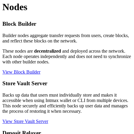
Nodes
Block Builder
Builder nodes aggregate transfer requests from users, create blocks,
and reflect these blocks on the network.
These nodes are
decentralized
and deployed across the network.
Each node operates independently and does not need to synchronize
with other builder nodes.
View Block Builder
Store Vault Server
Backs up data that users must individually store and makes it
accessible when using Intmax wallet or CLI from multiple devices.
This node securely and efficiently backs up user data and manages
the process of restoring it when necessary.
View Store Vault Server
Deposit Relayer