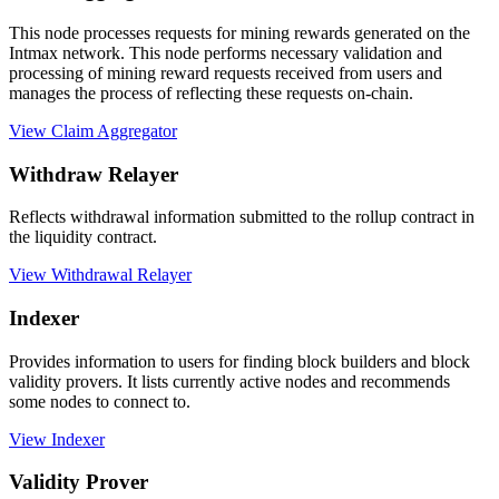
This node processes requests for mining rewards generated on the
Intmax network. This node performs necessary validation and
processing of mining reward requests received from users and
manages the process of reflecting these requests on-chain.
View Claim Aggregator
Withdraw Relayer
Reflects withdrawal information submitted to the rollup contract in
the liquidity contract.
View Withdrawal Relayer
Indexer
Provides information to users for finding block builders and block
validity provers. It lists currently active nodes and recommends
some nodes to connect to.
View Indexer
Validity Prover