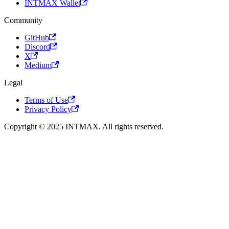
INTMAX Wallet
Community
GitHub
Discord
X
Medium
Legal
Terms of Use
Privacy Policy
Copyright © 2025 INTMAX. All rights reserved.