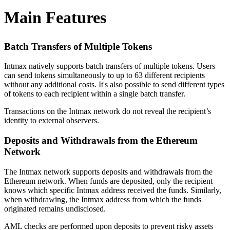
Main Features
Batch Transfers of Multiple Tokens
Intmax natively supports batch transfers of multiple tokens. Users
can send tokens simultaneously to up to 63 different recipients
without any additional costs. It's also possible to send different types
of tokens to each recipient within a single batch transfer.
Transactions on the Intmax network do not reveal the recipient’s
identity to external observers.
Deposits and Withdrawals from the Ethereum
Network
The Intmax network supports deposits and withdrawals from the
Ethereum network. When funds are deposited, only the recipient
knows which specific Intmax address received the funds. Similarly,
when withdrawing, the Intmax address from which the funds
originated remains undisclosed.
AML checks are performed upon deposits to prevent risky assets