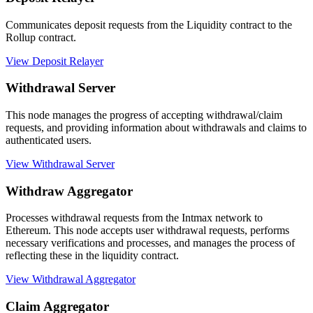
Communicates deposit requests from the Liquidity contract to the
Rollup contract.
View Deposit Relayer
Withdrawal Server
This node manages the progress of accepting withdrawal/claim
requests, and providing information about withdrawals and claims to
authenticated users.
View Withdrawal Server
Withdraw Aggregator
Processes withdrawal requests from the Intmax network to
Ethereum. This node accepts user withdrawal requests, performs
necessary verifications and processes, and manages the process of
reflecting these in the liquidity contract.
View Withdrawal Aggregator
Claim Aggregator