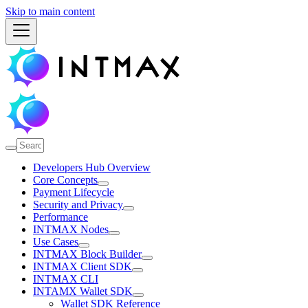
Skip to main content
Developers Hub Overview
Core Concepts
Payment Lifecycle
Security and Privacy
Performance
INTMAX Nodes
Use Cases
INTMAX Block Builder
INTMAX Client SDK
INTMAX CLI
INTAMX Wallet SDK
Wallet SDK Reference