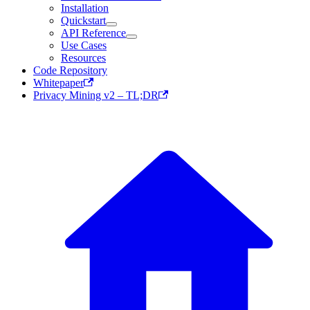
Installation
Quickstart
API Reference
Use Cases
Resources
Code Repository
Whitepaper
Privacy Mining v2 – TL;DR