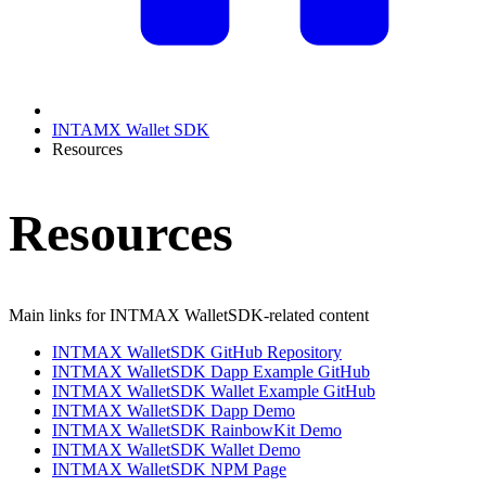
INTAMX Wallet SDK
Resources
Resources
Main links for INTMAX WalletSDK-related content
INTMAX WalletSDK GitHub Repository
INTMAX WalletSDK Dapp Example GitHub
INTMAX WalletSDK Wallet Example GitHub
INTMAX WalletSDK Dapp Demo
INTMAX WalletSDK RainbowKit Demo
INTMAX WalletSDK Wallet Demo
INTMAX WalletSDK NPM Page