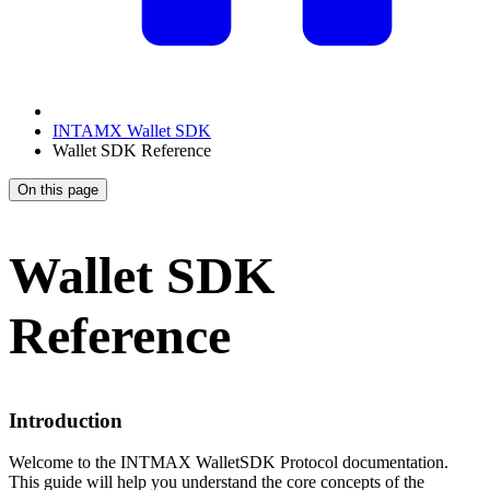
INTAMX Wallet SDK
Wallet SDK Reference
On this page
Wallet SDK
Reference
Introduction
Welcome to the INTMAX WalletSDK Protocol documentation.
This guide will help you understand the core concepts of the