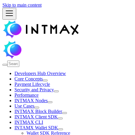
Skip to main content
Developers Hub Overview
Core Concepts
Payment Lifecycle
Security and Privacy
Performance
INTMAX Nodes
Use Cases
INTMAX Block Builder
INTMAX Client SDK
INTMAX CLI
INTAMX Wallet SDK
Wallet SDK Reference