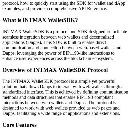
protocol, how to quickly start using the SDK for wallet and dApp
examples, and provide a comprehensive API Reference.
What is INTMAX WalletSDK?
INTMAX WalletSDK is a protocol and SDK designed to facilitate
seamless integration between web wallets and decentralized
applications (Dapps). This SDK is built to enable direct
communication and connection between web-based wallets and
Dapps, leveraging the power of EIP1193-like interactions to
enhance user experiences across the blockchain ecosystem.
Overview of INTMAX WalletSDK Protocol
The INTMAX WalletSDK protocol is a simple yet powerful
solution that allows Dapps to interact with web wallets through a
standardized interface. This is achieved by defining communication
methods and data structures that enable EIP1193-compliant
interactions between web wallets and Dapps. The protocol is
designed to work with web wallets provided as web pages and
Dapps, facilitating a wide range of applications and extensions.
Core Features