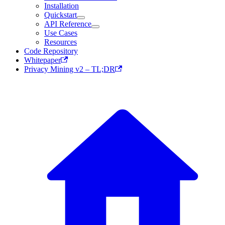
Installation
Quickstart
API Reference
Use Cases
Resources
Code Repository
Whitepaper
Privacy Mining v2 – TL;DR