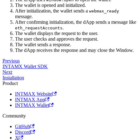
The wallet is opened and initialized.
After initialization, the wallet sends a
webmax_ready
message.
After confirming initialization, the dApp sends a message like
.
eth_requestAccounts
The wallet displays the request to the user.
The user checks and approves the request.
The wallet sends a response.
The dApp receives the response and may close the Window.
Previous
INTAMX Wallet SDK
Next
Installation
Product
INTMAX Website
INTMAX App
INTMAX Wallet
Community
GitHub
Discord
X