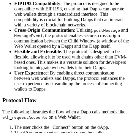
EIP1193 Compatibility
: The protocol is designed to be
compatible with EIP1193, ensuring that Dapps can operate
web wallets through a standardized interface. This
compatibility is crucial for building Dapps that can interact
with a variety of blockchain networks.
Cross-Origin Communication
: Utilizing
and
postMessage
, the protocol enables secure, cross-origin
MessageEvent
communication between the Child Window (a window of the
Web Wallet opened by a Dapp) and the Dapp itself.
Flexible and Extensible
: The protocol is designed to be
flexible, allowing it to be used with chains other than EVM-
based ones. This makes it a versatile solution for developers
looking to integrate web wallets into their Dapps.
User Experience
: By enabling direct communication
between web wallets and Dapps, the protocol enhances the
user experience by streamlining the process of connecting
wallets to Dapps.
Protocol Flow
The following illustrates the flow when a Dapp calls methods like
on a Web Wallet.
eth_requestAccounts
The user clicks the "Connect" button on the dApp.
The dApp uses
to open the wallet.
window.open